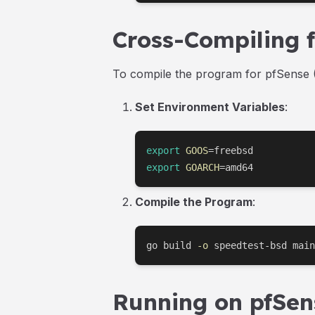
Cross-Compiling 
To compile the program for pfSense (
Set Environment Variables
:
export
GOOS
=
export
GOARCH
=
amd64
Compile the Program
:
go build 
-o
 speedtest-bsd main
Running on pfSen