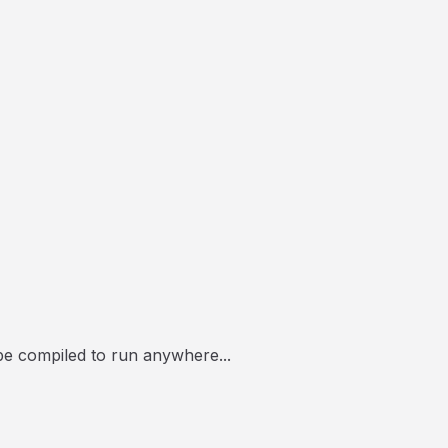
 be compiled to run anywhere...