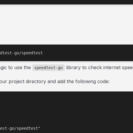
dtest-go/speedtest
ogic to use the
library to check internet spee
speedtest-go
our project directory and add the following code:
est-go/speedtest"
