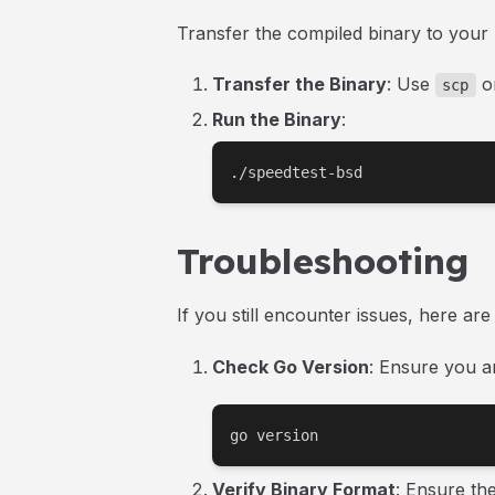
Transfer the compiled binary to your
Transfer the Binary
: Use
or
scp
Run the Binary
:
./speedtest-bsd
Troubleshooting
If you still encounter issues, here ar
Check Go Version
: Ensure you a
go version
Verify Binary Format
: Ensure th