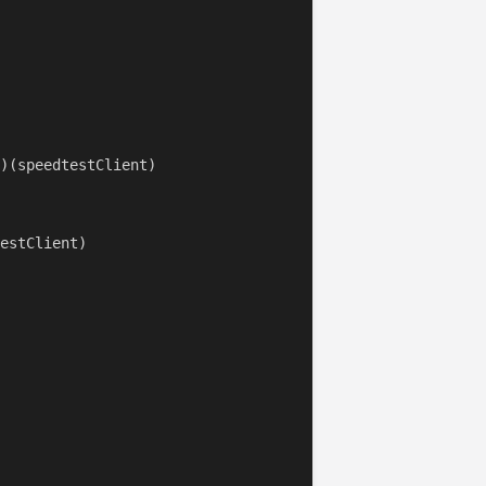
)(speedtestClient)

estClient)
