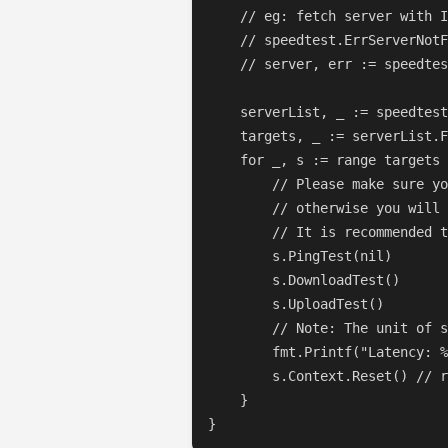
    // eg: fetch server with I
    // speedtest.ErrServerNotF
    // server, err := speedtes
    serverList, _ := speedtest
    targets, _ := serverList.F
    for _, s := range targets 
        // Please make sure yo
        // otherwise you will 
        // It is recommended t
        s.PingTest(nil)

        s.DownloadTest()

        s.UploadTest()

        // Note: The unit of s
        fmt.Printf("Latency: %
        s.Context.Reset() // r
    }

}