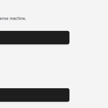
ense machine.