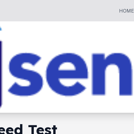
HOME
eed Test