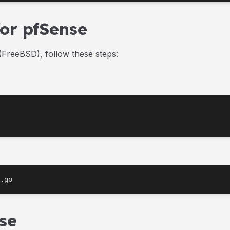
for pfSense
FreeBSD), follow these steps:
.go
se