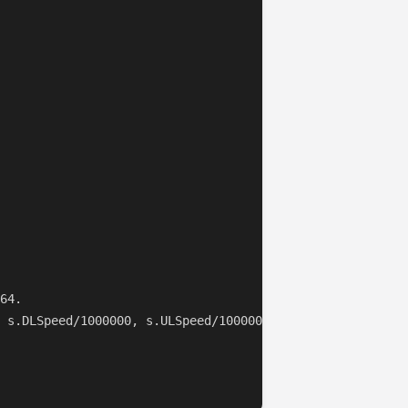
64.

 s.DLSpeed/1000000, s.ULSpeed/1000000)
