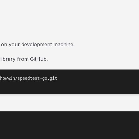
d on your development machine.
 library from GitHub.