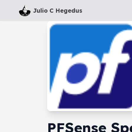
Julio C Hegedus
PFSense Sp