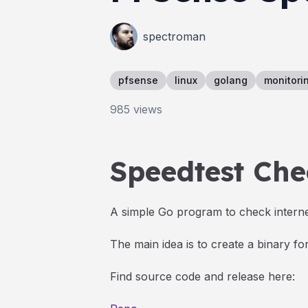
spectroman
pfsense
linux
golang
monitori
985
views
Speedtest Che
A simple Go program to check interne
The main idea is to create a binary f
Find source code and release here: