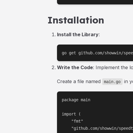
Installation
Install the Library
:
go get github.com/showwin/spee
Write the Code
: Implement the l
Create a file named
in y
main.go
package main

import (

    "fmt"

    "github.com/showwin/speedt