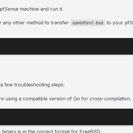
 pfSense machine and run it.
 any other method to transfer
to your pfS
speedtest-bsd
e a few troubleshooting steps:
re using a compatible version of Go for cross-compilation.
e binary is in the correct format for FreeBSD.