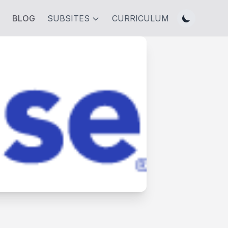
BLOG
SUBSITES
CURRICULUM