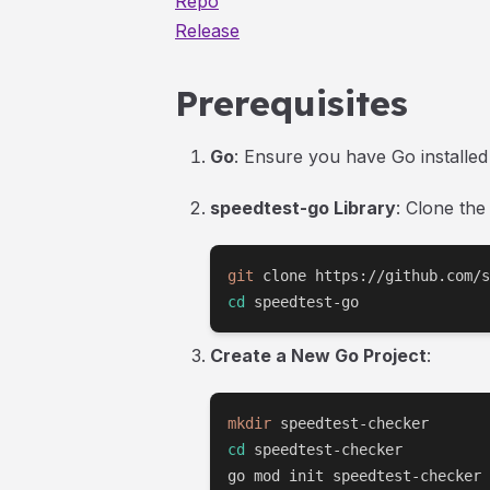
Repo
Release
Prerequisites
Go
: Ensure you have Go installe
speedtest-go Library
: Clone the
git
cd
 speedtest-go
Create a New Go Project
:
mkdir
cd
 speedtest-checker

go mod init speedtest-checker