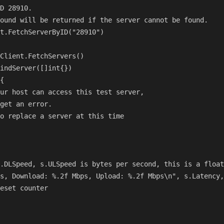
D 28910.

ound will be returned if the server cannot be found.

t.FetchServerByID("28910")

Client.FetchServers()

indServer([]int{})

{

ur host can access this test server,

get an error.

o replace a server at this time

.DLSpeed, s.ULSpeed is bytes per second, this is a float
s, Download: %.2f Mbps, Upload: %.2f Mbps\n", s.Latency,
eset counter
