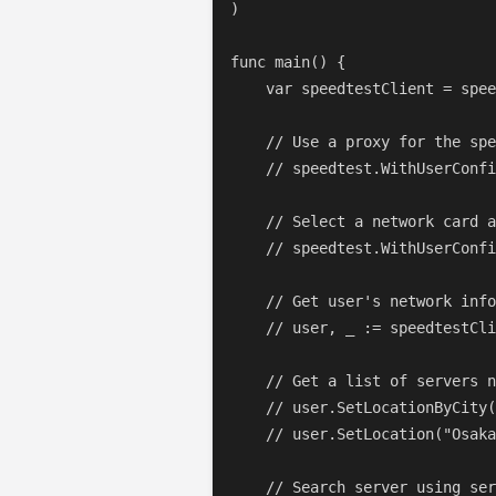
)

func main() {

    var speedtestClient = spee
    // Use a proxy for the spe
    // speedtest.WithUserConfi
    // Select a network card a
    // speedtest.WithUserConfi
    // Get user's network info
    // user, _ := speedtestCli
    // Get a list of servers n
    // user.SetLocationByCity(
    // user.SetLocation("Osaka
    // Search server using ser