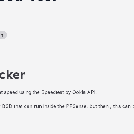
ng
cker
t speed using the Speedtest by Ookla API.
or BSD that can run inside the PFSense, but then , this can