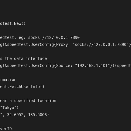
dtest.New()

edtest. eg: socks://127.0.0.1:7890

g(&speedtest.UserConfig{Proxy: "socks://127.0.0.1:7890"}
s the data interface.

g(&speedtest.UserConfig{Source: "192.168.1.101"})(speedt
rmation

ent.FetchUserInfo()

ear a specified location

"Tokyo")

", 34.6952, 135.5006)

verID.
